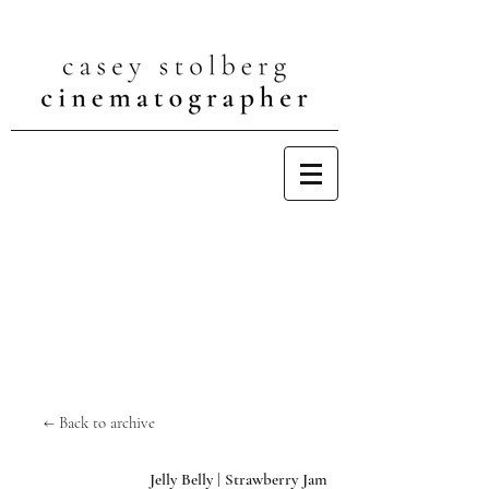
← Back to archive
Jelly Belly | Strawberry Jam