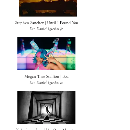
Stephen Sanchez | Until I Found You
Dir. Daniel Iglesias Jr.
Megan Thee Stallion | Boa
Dir. Daniel Iglesias Jr.