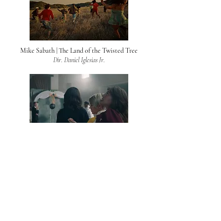
Mike Sabath | The Land of the Twisted Tree
Dir. Daniel Iglesias Jr.
AJ Mitchell | Girls
Dir. Daniel Iglesias Jr.