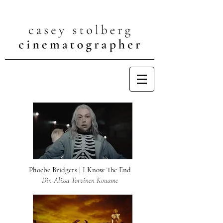
Phoebe Bridgers | I Know The End
Dir. Alissa Torvinen Kouame