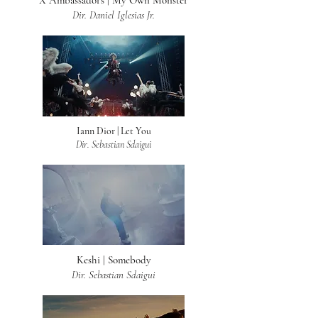
X Ambassadors | My Own Monster
Dir. Daniel Iglesias Jr.
Iann Dior | Let You
Dir. Sebastian Sdaigui
Keshi | Somebody
Dir. Sebastian Sdaigui