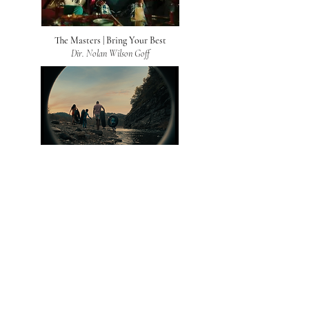
The Masters | Bring Your Best
Dir. Nolan Wilson Goff
Choctaw
Dir. Ed McCulloch
Verizon | Verizon Connect
Dir. Nolan Wilson Goff