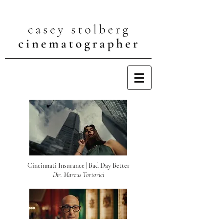
Cincinnati Insurance | Bad Day Better
Dir. Marcus Tortorici