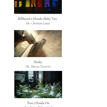
Billboard x Honda | Baby Tate
Dir. Christian Lanza
Husky
Dir. Marcus Tortorici
Pura | Hands On