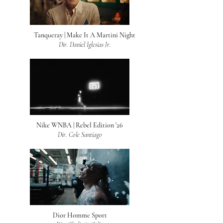
Tanqueray | Make It A Martini Night
Dir. Daniel Iglesias Jr.
Nike WNBA | Rebel Edition '26
Dir. Cole Santiago
Dior Homme Sport