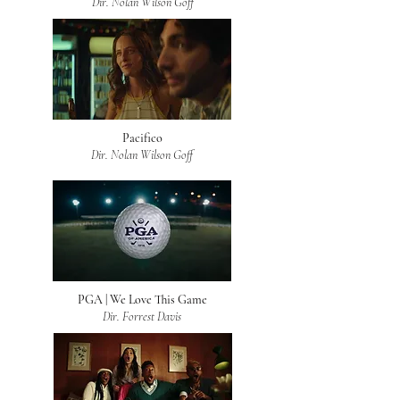
Dir. Nolan Wilson Goff
Pacifico
Dir. Nolan Wilson Goff
PGA | We Love This Game
Dir. Forrest Davis