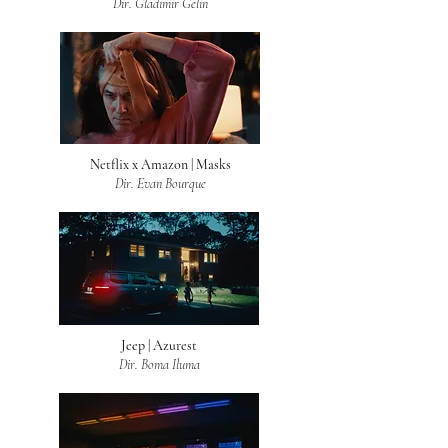
Dir. Gladimir Gelin
Netflix x Amazon | Masks
Dir. Evan Bourque
Jeep | Azurest
Dir. Boma Iluma