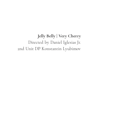
Jelly Belly | Very Cherry
Directed by Daniel Iglesias Jr.
2nd Unit DP Konstantin Lyubimov