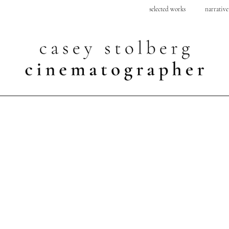
selected works
narrative