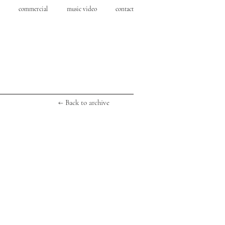
commercial
music video
contact
← Back to archive