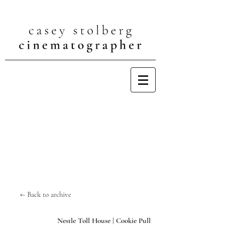
← Back to archive
Nestle Toll House | Cookie Pull