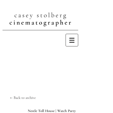
← Back to archive
Nestle Toll House | Watch Party