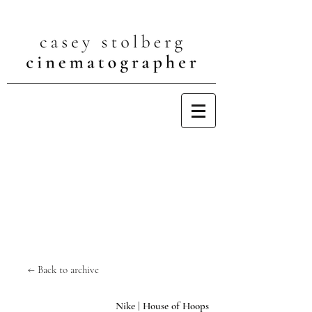
← Back to archive
Nike | House of Hoops