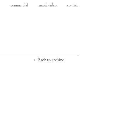
commercial
music video
contact
← Back to archive