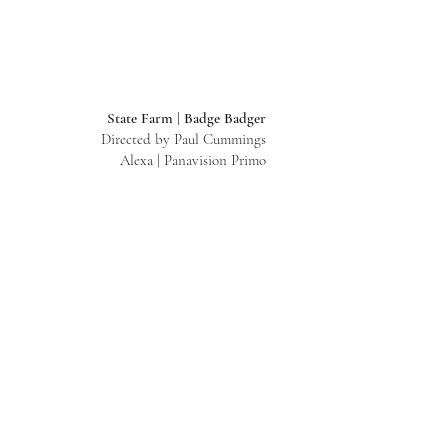
State Farm | Badge Badger
Directed by Paul Cummings
Alexa | Panavision Primo