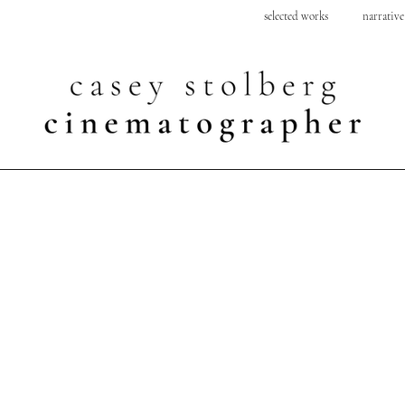
selected works
narrative