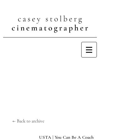
← Back to archive
USTA | You Can Be A Coach