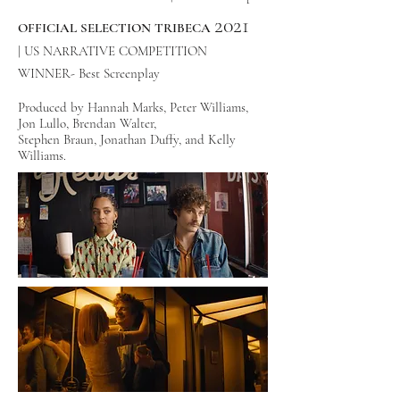
2021
OFFICIAL SELECTION TRIBECA
|
US NARRATIVE COMPETITION
WINNER- Best Screenplay
Produced by Hannah Marks, Peter Williams,
Jon Lullo, Brendan Walter,
Stephen Braun, Jonathan Duffy, and
Kelly
Williams.