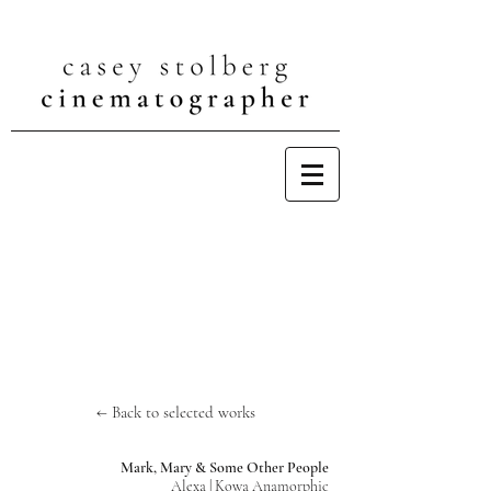
← Back to selected works
Mark, Mary & Some Other People
Alexa | Kowa Anamorphic