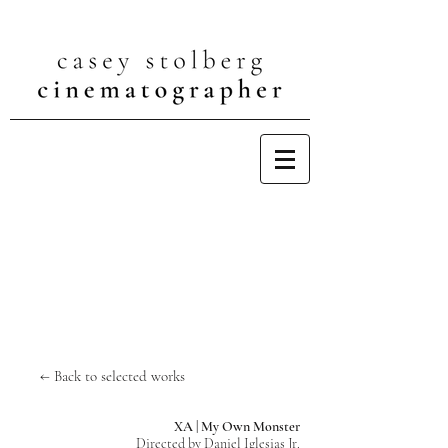
← Back to selected works
XA | My Own Monster
Directed by Daniel Iglesias Jr.