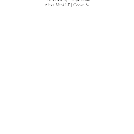
Alexa Mini LF | Cooke S4