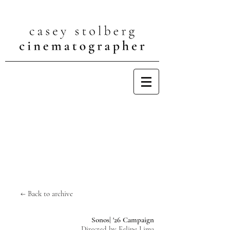
← Back to archive
Sonos| '26 Campaign
Directed by Felipe Lima