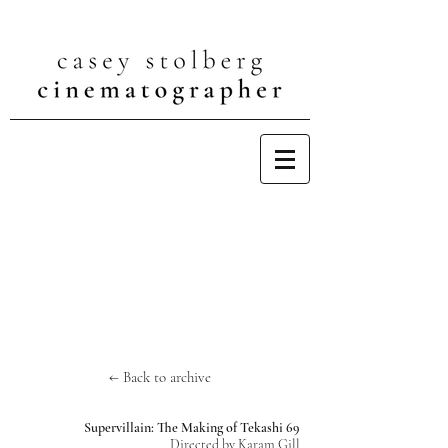
← Back to archive
Supervillain: The Making of Tekashi 69
Directed by Karam Gill