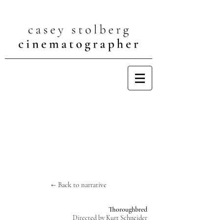
← Back to narrative
Thoroughbred
Directed by Kurt Schneider